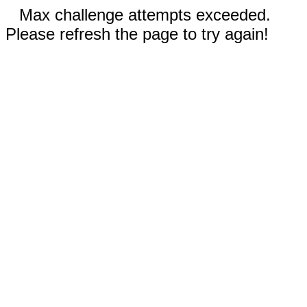
Max challenge attempts exceeded.
Please refresh the page to try again!