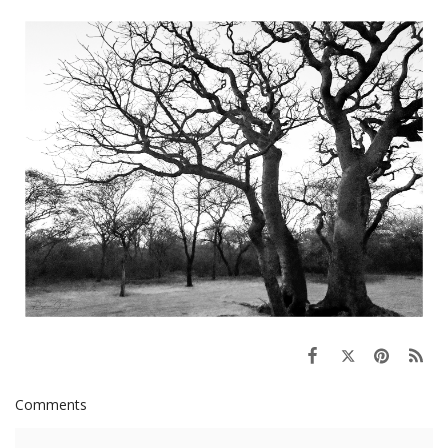
Comments