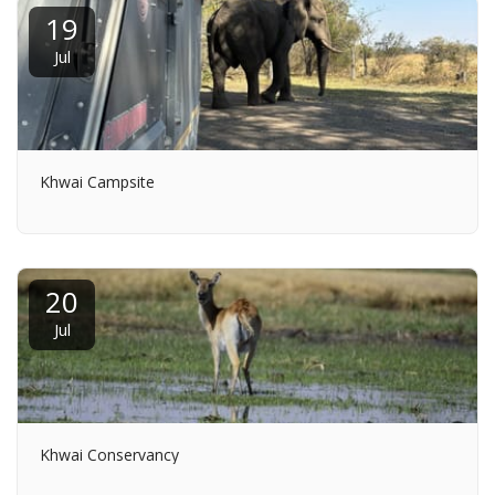
19
Jul
Khwai Campsite
20
Jul
Khwai Conservancy