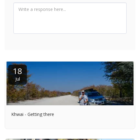
18
Jul
Khwai - Getting there