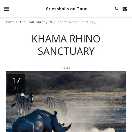
Griessballs on Tour
Home
The Soul Journey '24
Khama Rhino Sanctuary
KHAMA RHINO
SANCTUARY
17
Jul
17
Jul