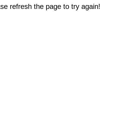
e refresh the page to try again!