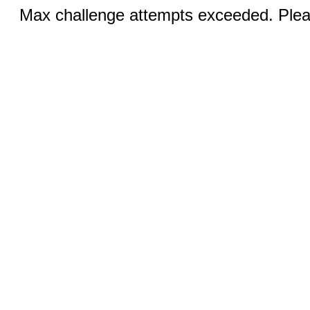
Max challenge attempts exceeded. Pleas