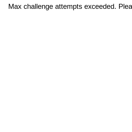
Max challenge attempts exceeded. Pleas