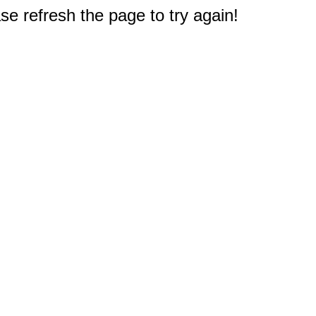
e refresh the page to try again!