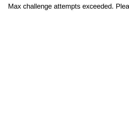
Max challenge attempts exceeded. Pleas