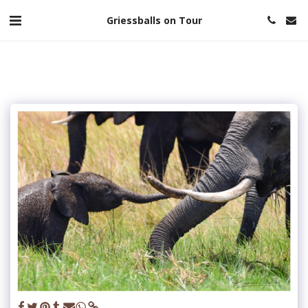
Griessballs on Tour