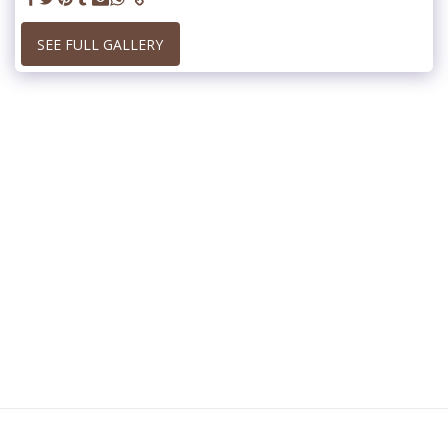
SEE FULL GALLERY