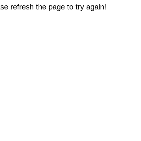
e refresh the page to try again!