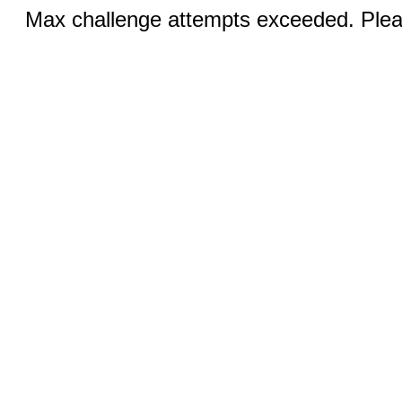
Max challenge attempts exceeded. Pleas