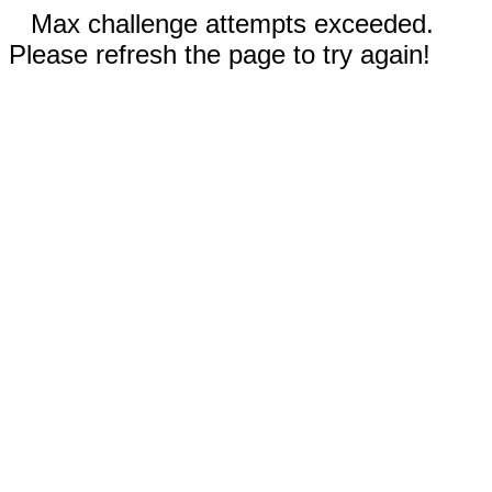
Max challenge attempts exceeded.
Please refresh the page to try again!