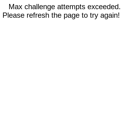
Max challenge attempts exceeded.
Please refresh the page to try again!