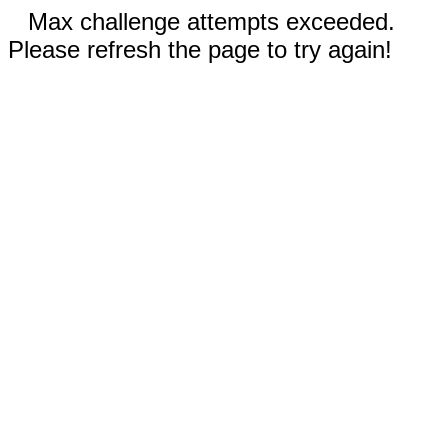
Max challenge attempts exceeded.
Please refresh the page to try again!