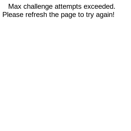
Max challenge attempts exceeded.
Please refresh the page to try again!