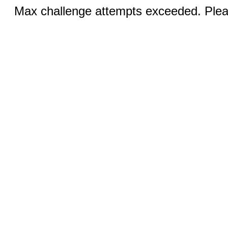
Max challenge attempts exceeded. Pleas