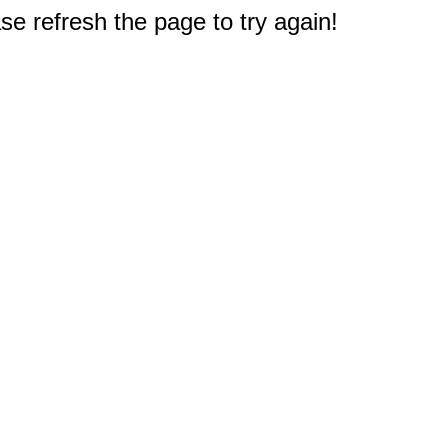
e refresh the page to try again!