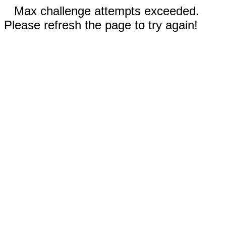
Max challenge attempts exceeded.
Please refresh the page to try again!