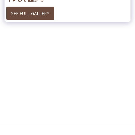
SEE FULL GALLERY