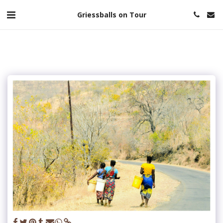
Griessballs on Tour