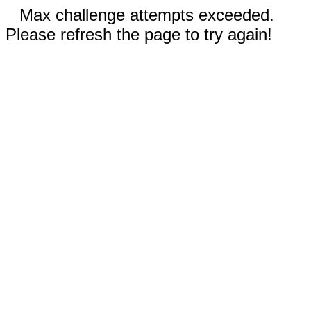
Max challenge attempts exceeded.
Please refresh the page to try again!