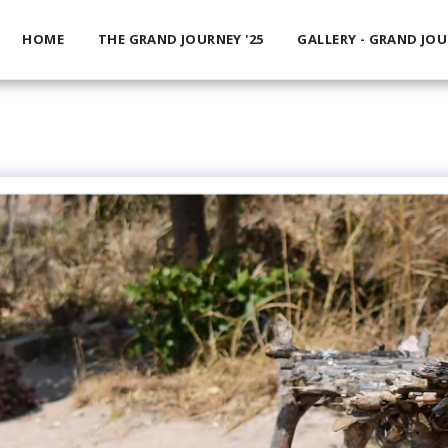
HOME
THE GRAND JOURNEY '25
GALLERY - GRAND JO