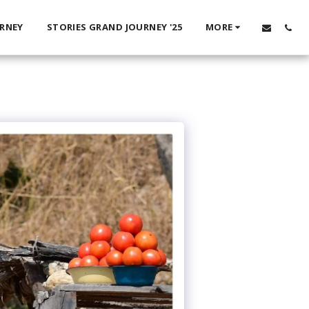
URNEY
STORIES GRAND JOURNEY '25
MORE