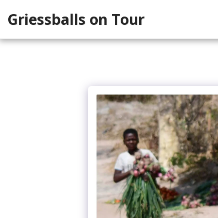
Griessballs on Tour