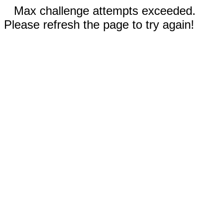
Max challenge attempts exceeded.
Please refresh the page to try again!