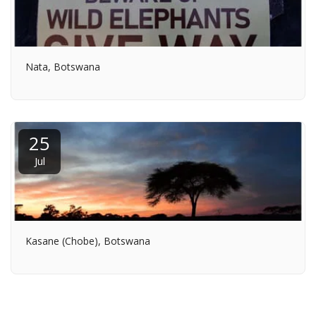
Nata, Botswana
25
Jul
Kasane (Chobe), Botswana