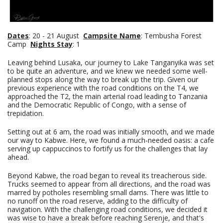
Dates
: 20 - 21 August
Campsite Name
: Tembusha Forest
Camp
Nights Stay
: 1
Leaving behind Lusaka, our journey to Lake Tanganyika was set
to be quite an adventure, and we knew we needed some well-
planned stops along the way to break up the trip. Given our
previous experience with the road conditions on the T4, we
approached the T2, the main arterial road leading to Tanzania
and the Democratic Republic of Congo, with a sense of
trepidation.
Setting out at 6 am, the road was initially smooth, and we made
our way to Kabwe. Here, we found a much-needed oasis: a cafe
serving up cappuccinos to fortify us for the challenges that lay
ahead.
Beyond Kabwe, the road began to reveal its treacherous side.
Trucks seemed to appear from all directions, and the road was
marred by potholes resembling small dams. There was little to
no runoff on the road reserve, adding to the difficulty of
navigation. With the challenging road conditions, we decided it
was wise to have a break before reaching Serenje, and that's