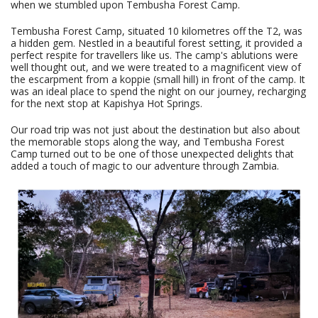
when we stumbled upon Tembusha Forest Camp.
Tembusha Forest Camp, situated 10 kilometres off the T2, was
a hidden gem. Nestled in a beautiful forest setting, it provided a
perfect respite for travellers like us. The camp's ablutions were
well thought out, and we were treated to a magnificent view of
the escarpment from a koppie (small hill) in front of the camp. It
was an ideal place to spend the night on our journey, recharging
for the next stop at Kapishya Hot Springs.
Our road trip was not just about the destination but also about
the memorable stops along the way, and Tembusha Forest
Camp turned out to be one of those unexpected delights that
added a touch of magic to our adventure through Zambia.