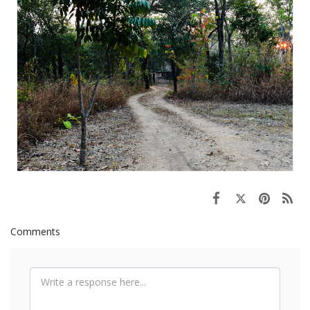
Comments