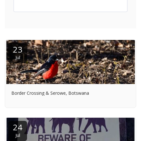
23
Jul
Border Crossing & Serowe, Botswana
24
Jul