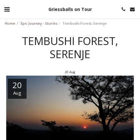
Griessballs on Tour
Home
Epic Journey - Stories
Tembushi Forest, Serenje
TEMBUSHI FOREST,
SERENJE
20
Aug
20
Aug