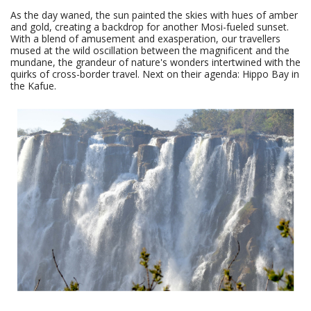
As the day waned, the sun painted the skies with hues of amber
and gold, creating a backdrop for another Mosi-fueled sunset.
With a blend of amusement and exasperation, our travellers
mused at the wild oscillation between the magnificent and the
mundane, the grandeur of nature's wonders intertwined with the
quirks of cross-border travel. Next on their agenda: Hippo Bay in
the Kafue.