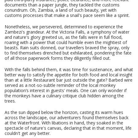
documents than a paper jungle, they tackled the customs
conundrum. Oh, Zambia, a land of such beauty, yet with
customs processes that make a snail's pace seem like a sprint.
Nonetheless, we persevered, determined to experience the
Zambezi's grandeur. At the Victoria Falls, a symphony of water
and nature's glory greeted us, as the falls were in full flood,
roaring with a power that could humble even the mightiest of
beasts. Rain suits donned, our travellers braved the spray, only
to find themselves drenched but exhilarated, pondering the fate
of all those paperwork forms they diligently filled out.
With the falls behind them, it was time for sustenance, and what
better way to satisfy the appetite for both food and local insight
than at a little Restaurant bar just outside the gate? Barbed wire
served as a not-so-subtle reminder of the local monkey
population’s interest in guests' meals. One can only wonder if
the monkeys have a culinary critique club hidden among the
trees.
As the sun dipped below the horizon, casting its warm hues
across the landscape, our adventurers found themselves back
at the Waterfront. With libations in hand, they soaked in the
spectacle of nature's canvas, declaring that in that moment, life
couldn't get any better.