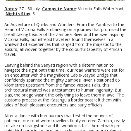
Dates
: 27 - 30 July
Campsite Name
: Victoria Falls Waterfront
Nights Stay
: 3
An Adventure of Quirks and Wonders: From the Zambezi to the
Heart of Victoria Falls Embarking on a journey that promised the
breathtaking beauty of the Zambezi River and the awe-inspiring
Victoria Falls, our intrepid travellers found themselves in a
whirlwind of experiences that ranged from the majestic to the
absurd, all woven together by the colourful tapestry of African
travel.
Leaving behind the Senyati region with a determination to
navigate the right path this time, our road warriors were set for
an encounter with the magnificent Cable-Stayed Bridge that
confidently spanned the mighty Zambezi River. Positioned 65
kilometre’s upstream from the famed Victoria Falls, this
architectural marvel was a testament to human ingenuity. But
alas, the bridge wasn't the only thing to leave them in awe. The
customs process at the Kazangula border post left them with
tales of both pleasant encounters and surly officials.
After a dance with bureaucracy that tested the bounds of
patience, our road-worn travellers finally entered Zambia, ready
to take on Livingstone and its wondrous falls. Armed with pre-
paid third-party insurance, police clearance, and more relevant