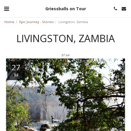
Griessballs on Tour
Home
Epic Journey - Stories
Livingston, Zambia
LIVINGSTON, ZAMBIA
27
Jul
27
Jul